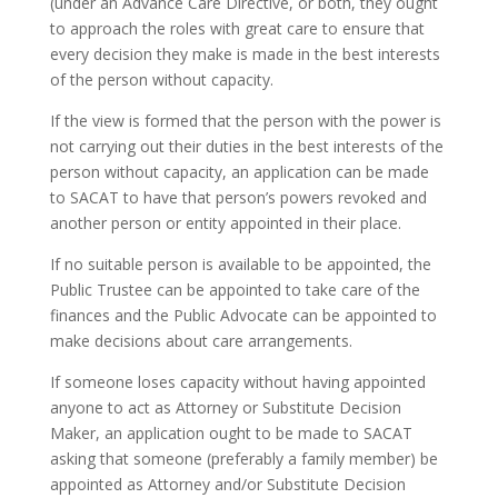
(under an Advance Care Directive, or both, they ought
to approach the roles with great care to ensure that
every decision they make is made in the best interests
of the person without capacity.
If the view is formed that the person with the power is
not carrying out their duties in the best interests of the
person without capacity, an application can be made
to SACAT to have that person’s powers revoked and
another person or entity appointed in their place.
If no suitable person is available to be appointed, the
Public Trustee can be appointed to take care of the
finances and the Public Advocate can be appointed to
make decisions about care arrangements.
If someone loses capacity without having appointed
anyone to act as Attorney or Substitute Decision
Maker, an application ought to be made to SACAT
asking that someone (preferably a family member) be
appointed as Attorney and/or Substitute Decision