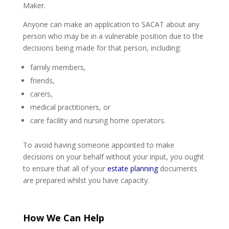
Maker.
Anyone can make an application to SACAT about any
person who may be in a vulnerable position due to the
decisions being made for that person, including:
family members,
friends,
carers,
medical practitioners, or
care facility and nursing home operators.
To avoid having someone appointed to make
decisions on your behalf without your input, you ought
to ensure that all of your
estate planning
documents
are prepared whilst you have capacity.
How We Can Help