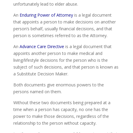
unfortunately lead to elder abuse.
An
Enduring Power of Attorney
is a legal document
that appoints a person to make decisions on another
person’s behalf, usually financial decisions, and that
person is sometimes referred to as the Attorney.
An
Advance Care Directive
is a legal document that
appoints another person to make medical and
living/lifestyle decisions for the person who is the
subject of such decisions, and that person is known as
a Substitute Decision Maker.
Both documents give enormous powers to the
persons named on them.
Without these two documents being prepared at a
time when a person has capacity, no one has the
power to make those decisions, regardless of the
relationship to the person without capacity.