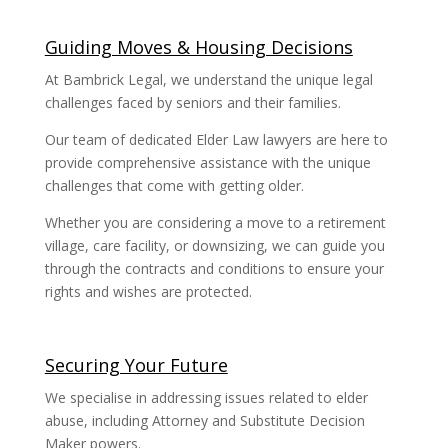
Guiding Moves & Housing Decisions
At Bambrick Legal, we understand the unique legal
challenges faced by seniors and their families.
Our team of dedicated Elder Law lawyers are here to
provide comprehensive assistance with the unique
challenges that come with getting older.
Whether you are considering a move to a retirement
village, care facility, or downsizing, we can guide you
through the contracts and conditions to ensure your
rights and wishes are protected.
Securing Your Future
We specialise in addressing issues related to elder
abuse, including Attorney and Substitute Decision
Maker powers.