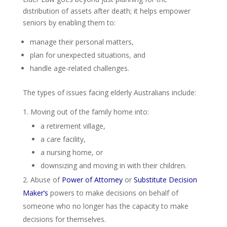
distribution of assets after death; it helps empower
seniors by enabling them to:
manage their personal matters,
plan for unexpected situations, and
handle age-related challenges.
The types of issues facing elderly Australians include:
Moving out of the family home into:
a retirement village,
a care facility,
a nursing home, or
downsizing and moving in with their children.
Abuse of
Power of Attorney
or
Substitute Decision
Maker’s
powers to make decisions on behalf of
someone who no longer has the capacity to make
decisions for themselves.