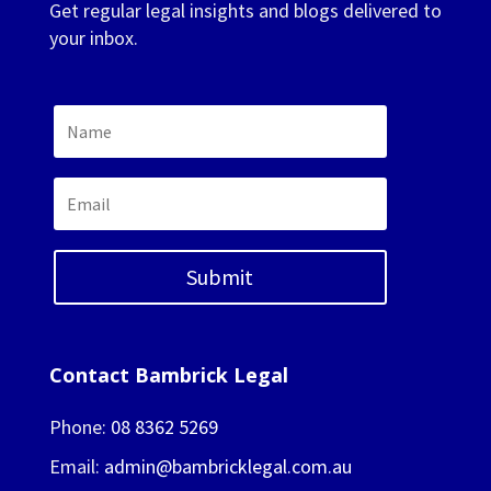
Get regular legal insights and blogs delivered to
your inbox.
Submit
Contact Bambrick Legal
Phone:
08 8362 5269
Email:
admin@bambricklegal.com.au