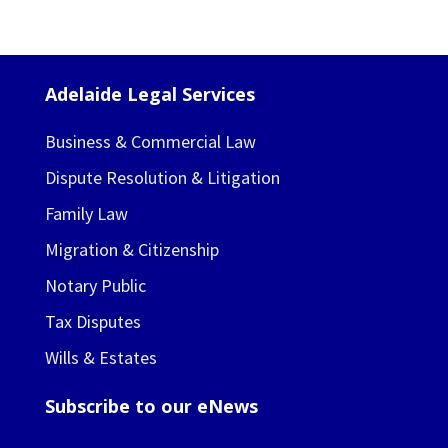
Adelaide Legal Services
Business & Commercial Law
Dispute Resolution & Litigation
Family Law
Migration & Citizenship
Notary Public
Tax Disputes
Wills & Estates
Subscribe to our eNews