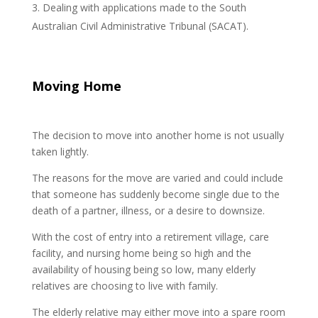
Dealing with applications made to the South
Australian Civil Administrative Tribunal (SACAT).
Moving Home
The decision to move into another home is not usually
taken lightly.
The reasons for the move are varied and could include
that someone has suddenly become single due to the
death of a partner, illness, or a desire to downsize.
With the cost of entry into a retirement village, care
facility, and nursing home being so high and the
availability of housing being so low, many elderly
relatives are choosing to live with family.
The elderly relative may either move into a spare room