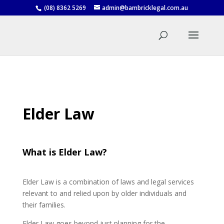
(08) 8362 5269
admin@bambricklegal.com.au
Elder Law
What is Elder Law?
Elder Law is a combination of laws and legal services
relevant to and relied upon by older individuals and
their families.
Elder Law goes beyond just planning for the