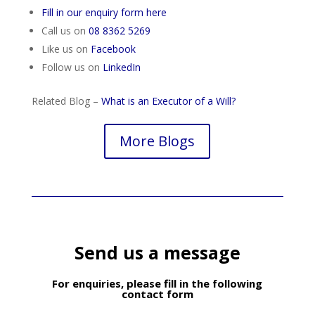
Fill in our enquiry form here
Call us on
08 8362 5269
Like us on
Facebook
Follow us on
LinkedIn
Related Blog –
What is an Executor of a Will?
More Blogs
Send us a message
For enquiries, please fill in the following
contact form