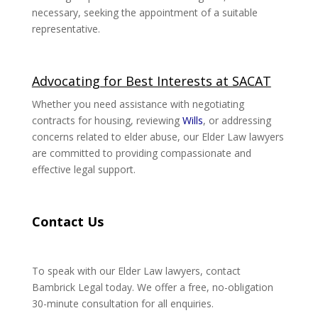
necessary, seeking the appointment of a suitable
representative.
Advocating for Best Interests at SACAT
Whether you need assistance with negotiating
contracts for housing, reviewing
Wills
, or addressing
concerns related to elder abuse, our Elder Law lawyers
are committed to providing compassionate and
effective legal support.
Contact Us
To speak with our Elder Law lawyers, contact
Bambrick Legal today. We offer a free, no-obligation
30-minute consultation for all enquiries.