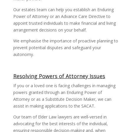
Our estates team can help you establish an Enduring
Power of Attorney or an Advance Care Directive to
appoint trusted individuals to make financial and living
arrangement decisions on your behalf.
We emphasise the importance of proactive planning to
prevent potential disputes and safeguard your
autonomy.
Resolving Powers of Attorney Issues
If you or a loved one is facing challenges in managing
powers granted through an Enduring Power of
Attorney or as a Substitute Decision Maker, we can
assist in making applications to the SACAT.
Our team of Elder Law lawyers are well-versed in
advocating for the best interests of the individual,
ensuring responsible decision-making and, when