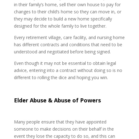
in their family’s home, sell their own house to pay for
changes to their child’s home so they can move in, or
they may decide to build a new home specifically
designed for the whole family to live together.
Every retirement village, care facility, and nursing home
has different contracts and conditions that need to be
understood and negotiated before being signed.
Even though it may not be essential to obtain legal
advice, entering into a contract without doing so is no
different to rolling the dice and hoping you win.
Elder Abuse & Abuse of Powers
Many people ensure that they have appointed
someone to make decisions on their behalf in the
event they lose the capacity to do so, and this can