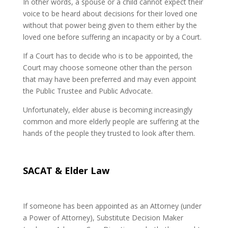
In other words, a spouse or a child cannot expect their
voice to be heard about decisions for their loved one
without that power being given to them either by the
loved one before suffering an incapacity or by a Court.
If a Court has to decide who is to be appointed, the
Court may choose someone other than the person
that may have been preferred and may even appoint
the Public Trustee and Public Advocate.
Unfortunately, elder abuse is becoming increasingly
common and more elderly people are suffering at the
hands of the people they trusted to look after them.
SACAT & Elder Law
If someone has been appointed as an Attorney (under
a Power of Attorney), Substitute Decision Maker