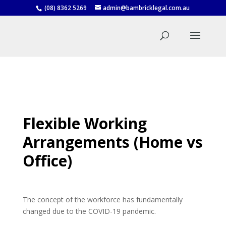
(08) 8362 5269
admin@bambricklegal.com.au
Flexible Working
Arrangements (Home vs
Office)
The concept of the workforce has fundamentally
changed due to the COVID-19 pandemic.