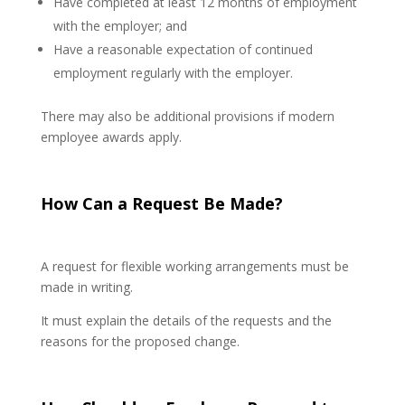
Have completed at least 12 months of employment
with the employer; and
Have a reasonable expectation of continued
employment regularly with the employer.
There may also be additional provisions if modern
employee awards apply.
How Can a Request Be Made?
A request for flexible working arrangements must be
made in writing.
It must explain the details of the requests and the
reasons for the proposed change.