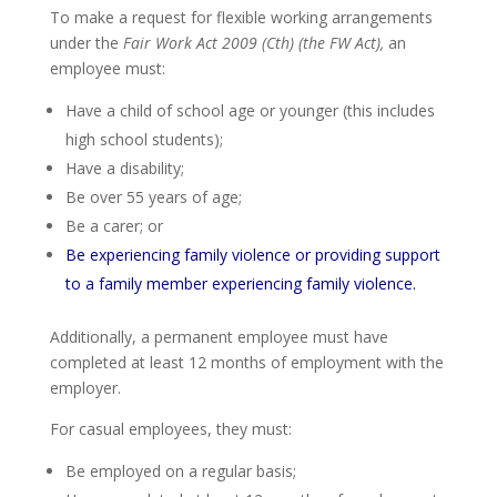
To make a request for flexible working arrangements
under the
Fair Work Act 2009 (Cth) (the FW Act),
an
employee must:
Have a child of school age or younger (this includes
high school students);
Have a disability;
Be over 55 years of age;
Be a carer; or
Be experiencing family violence or providing support
to a family member experiencing family violence.
Additionally, a permanent employee must have
completed at least 12 months of employment with the
employer.
For casual employees, they must:
Be employed on a regular basis;