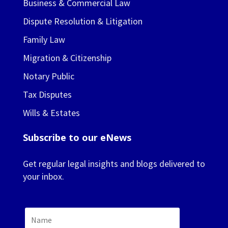
Business & Commercial Law
Dispute Resolution & Litigation
Family Law
Migration & Citizenship
Notary Public
Tax Disputes
Wills & Estates
Subscribe to our eNews
Get regular legal insights and blogs delivered to
your inbox.