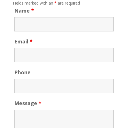
Fields marked with an
*
are required
Name
*
Email
*
Phone
Message
*