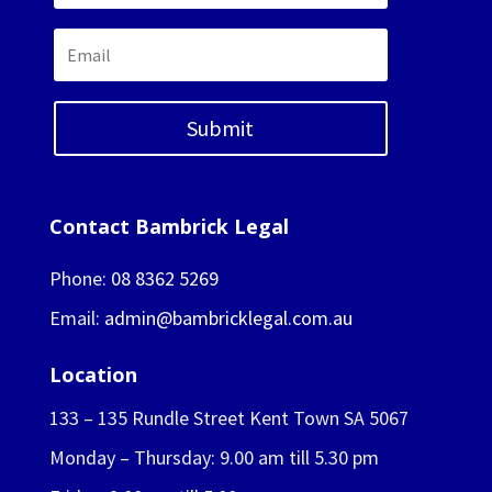
Submit
Contact Bambrick Legal
Phone:
08 8362 5269
Email:
admin@bambricklegal.com.au
Location
133 – 135 Rundle Street Kent Town SA 5067
Monday – Thursday: 9.00 am till 5.30 pm