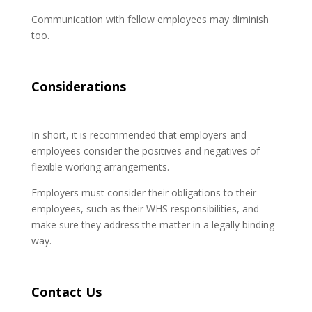
Communication with fellow employees may diminish
too.
Considerations
In short, it is recommended that employers and
employees consider the positives and negatives of
flexible working arrangements.
Employers must consider their obligations to their
employees, such as their WHS responsibilities, and
make sure they address the matter in a legally binding
way.
Contact Us