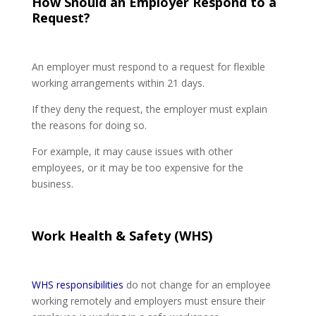
How Should an Employer Respond to a
Request?
An employer must respond to a request for flexible
working arrangements within 21 days.
If they deny the request, the employer must explain
the reasons for doing so.
For example, it may cause issues with other
employees, or it may be too expensive for the
business.
Work Health & Safety (WHS)
WHS responsibilities
do not change for an employee
working remotely and employers must ensure their