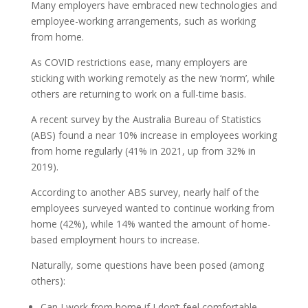
Many employers have embraced new technologies and
employee-working arrangements, such as working
from home.
As COVID restrictions ease, many employers are
sticking with working remotely as the new ‘norm’, while
others are returning to work on a full-time basis.
A recent survey by the Australia Bureau of Statistics
(ABS) found a near 10% increase in employees working
from home regularly (41% in 2021, up from 32% in
2019).
According to another ABS survey, nearly half of the
employees surveyed wanted to continue working from
home (42%), while 14% wanted the amount of home-
based employment hours to increase.
Naturally, some questions have been posed (among
others):
Can I work from home if I don’t feel comfortable