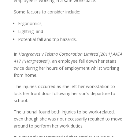
employee is working in a safe workspace.
Some factors to consider include:
Ergonomics;
Lighting; and
Potential fall and trip hazards.
In
Hargreaves v Telstra Corporation Limited [2011] AATA
417 (“Hargreaves”)
, an employee fell down her stairs
twice during her hours of employment whilst working
from home.
The injuries occurred as she left her workstation to
lock her front door following her son’s departure to
school.
The tribunal found both injuries to be work-related,
even though she was not necessarily required to move
around to perform her work duties.