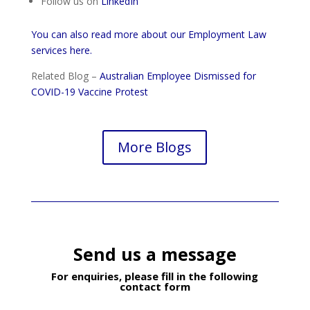
Follow us on
LinkedIn
You can also read more about our Employment Law
services here.
Related Blog –
Australian Employee Dismissed for
COVID-19 Vaccine Protest
More Blogs
Send us a message
For enquiries, please fill in the following
contact form