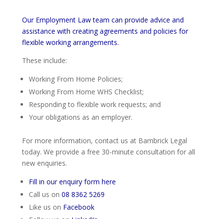
Our Employment Law team can provide advice and
assistance with creating agreements and policies for
flexible working arrangements.
These include:
Working From Home Policies;
Working From Home WHS Checklist;
Responding to flexible work requests; and
Your obligations as an employer.
For more information, contact us at Bambrick Legal
today. We provide a free 30-minute consultation for all
new enquiries.
Fill in our enquiry form here
Call us on
08 8362 5269
Like us on
Facebook