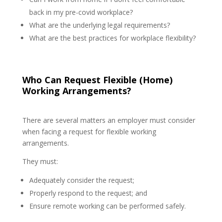
back in my pre-covid workplace?
What are the underlying legal requirements?
What are the best practices for workplace flexibility?
Who Can Request Flexible (Home)
Working Arrangements?
There are several matters an employer must consider
when facing a request for flexible working
arrangements.
They must:
Adequately consider the request;
Properly respond to the request; and
Ensure remote working can be performed safely.