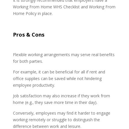
It is strongly recommended that employers have a
Working From Home WHS Checklist and Working From
Home Policy in place.
Pros & Cons
Flexible working arrangements may serve real benefits
for both parties.
For example, it can be beneficial for all if rent and
office supplies can be saved while not hindering
employee productivity.
Job satisfaction may also increase if they work from
home (e.g., they save more time in their day).
Conversely, employees may find it harder to engage
working remotely or struggle to distinguish the
difference between work and leisure.