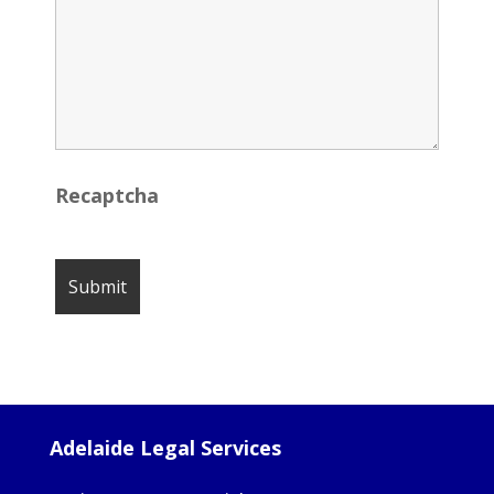
Recaptcha
Adelaide Legal Services