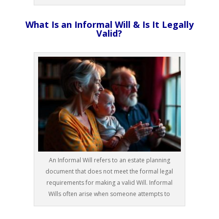
What Is an Informal Will & Is It Legally
Valid?
An Informal Will refers to an estate planning
document that does not meet the formal legal
requirements for making a valid Will. Informal
Wills often arise when someone attempts to