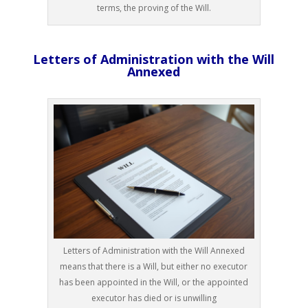
terms, the proving of the Will.
Letters of Administration with the Will
Annexed
Letters of Administration with the Will Annexed
means that there is a Will, but either no executor
has been appointed in the Will, or the appointed
executor has died or is unwilling