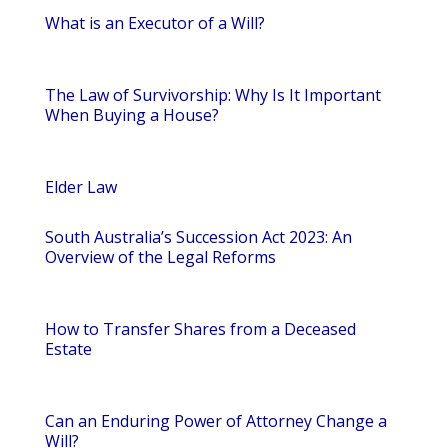
What is an Executor of a Will?
The Law of Survivorship: Why Is It Important
When Buying a House?
Elder Law
South Australia’s Succession Act 2023: An
Overview of the Legal Reforms
How to Transfer Shares from a Deceased
Estate
Can an Enduring Power of Attorney Change a
Will?