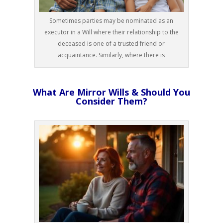
Sometimes parties may be nominated as an
executor in a Will where their relationship to the
deceased is one of a trusted friend or
acquaintance. Similarly, where there is
What Are Mirror Wills & Should You
Consider Them?