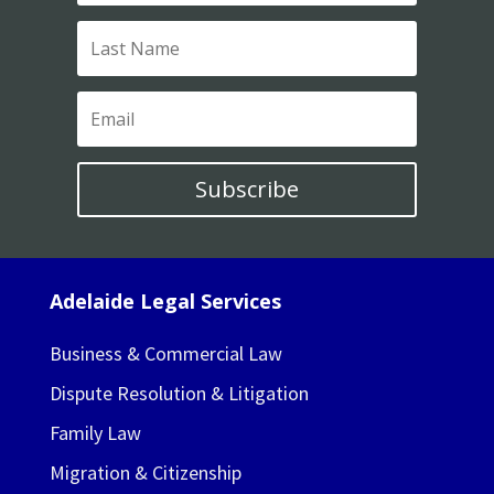
Subscribe
Adelaide Legal Services
Business & Commercial Law
Dispute Resolution & Litigation
Family Law
Migration & Citizenship