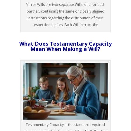
Mirror Wills are two separate Wills, one for each
partner, containing the same or closely aligned
instructions regarding the distribution of their
respective estates. Each Will mirrors the
What Does Testamentary Capacity
Mean When Making a Will?
Testamentary Capacity is the standard required