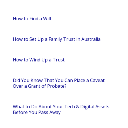
How to Find a Will
How to Set Up a Family Trust in Australia
How to Wind Up a Trust
Did You Know That You Can Place a Caveat
Over a Grant of Probate?
What to Do About Your Tech & Digital Assets
Before You Pass Away