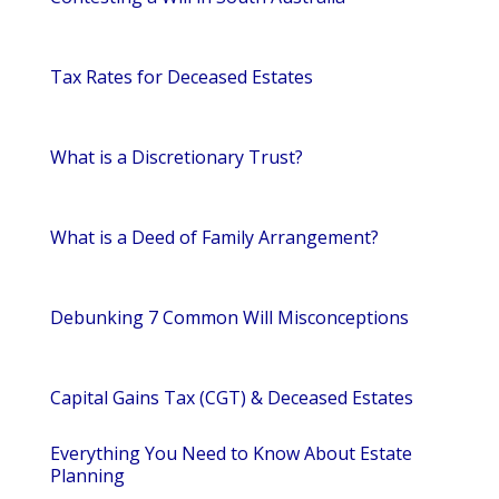
Tax Rates for Deceased Estates
What is a Discretionary Trust?
What is a Deed of Family Arrangement?
Debunking 7 Common Will Misconceptions
Capital Gains Tax (CGT) & Deceased Estates
Everything You Need to Know About Estate
Planning