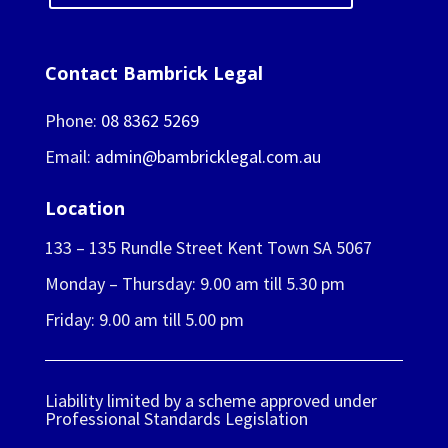
Contact Bambrick Legal
Phone:
08 8362 5269
Email:
admin@bambricklegal.com.au
Location
133 – 135 Rundle Street Kent Town SA 5067
Monday – Thursday: 9.00 am till 5.30 pm
Friday: 9.00 am till 5.00 pm
Liability limited by a scheme approved under
Professional Standards Legislation