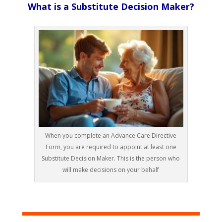
What is a Substitute Decision Maker?
When you complete an Advance Care Directive
Form, you are required to appoint at least one
Substitute Decision Maker. This is the person who
will make decisions on your behalf