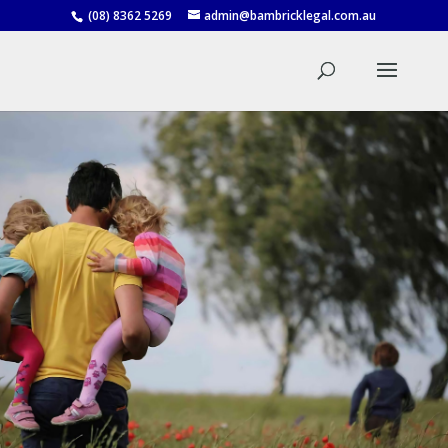
(08) 8362 5269
admin@bambricklegal.com.au