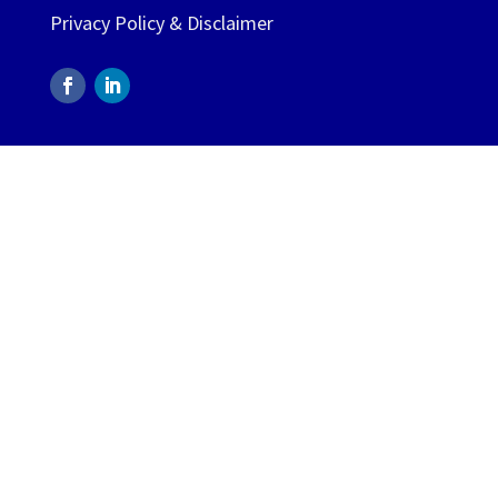
Privacy Policy & Disclaimer