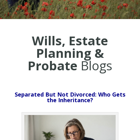
Wills, Estate
Planning &
Probate
Blogs
Separated But Not Divorced: Who Gets
the Inheritance?