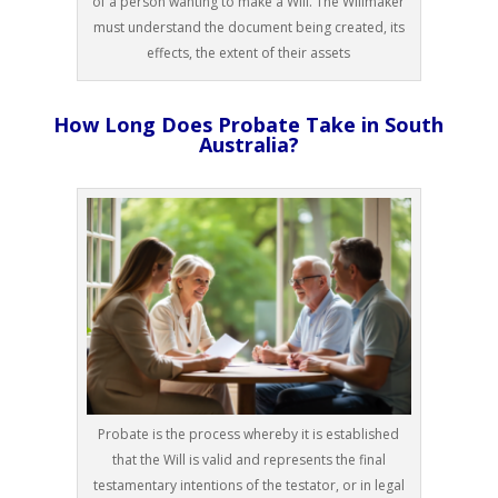
of a person wanting to make a Will. The Willmaker
must understand the document being created, its
effects, the extent of their assets
How Long Does Probate Take in South
Australia?
Probate is the process whereby it is established
that the Will is valid and represents the final
testamentary intentions of the testator, or in legal