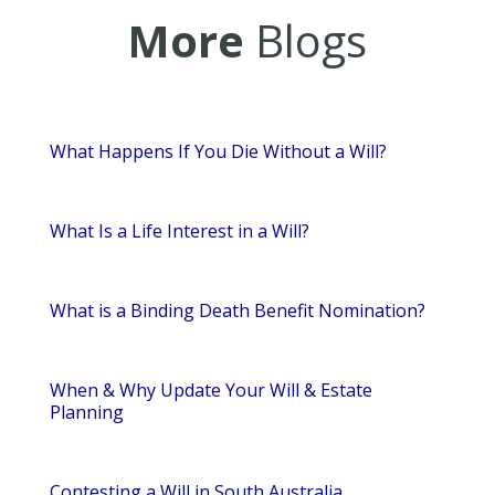
More
Blogs
What Happens If You Die Without a Will?
What Is a Life Interest in a Will?
What is a Binding Death Benefit Nomination?
When & Why Update Your Will & Estate
Planning
Contesting a Will in South Australia