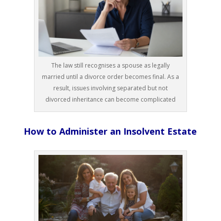
The law still recognises a spouse as legally
married until a divorce order becomes final. As a
result, issues involving separated but not
divorced inheritance can become complicated
How to Administer an Insolvent Estate