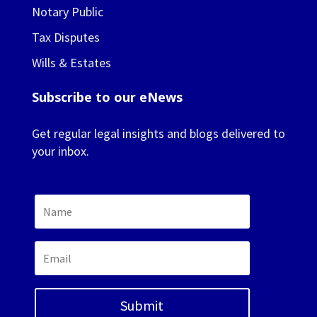
Notary Public
Tax Disputes
Wills & Estates
Subscribe to our eNews
Get regular legal insights and blogs delivered to
your inbox.
Submit