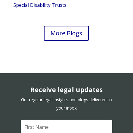
Special Disability Trusts
More Blogs
Receive legal updates
Get regular legal insights and blogs delivered to
your inbox