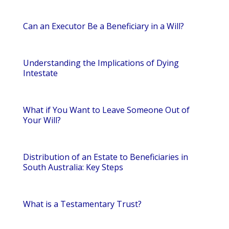
Can an Executor Be a Beneficiary in a Will?
Understanding the Implications of Dying
Intestate
What if You Want to Leave Someone Out of
Your Will?
Distribution of an Estate to Beneficiaries in
South Australia: Key Steps
What is a Testamentary Trust?