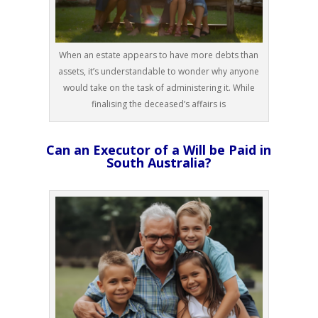
When an estate appears to have more debts than
assets, it’s understandable to wonder why anyone
would take on the task of administering it. While
finalising the deceased’s affairs is
Can an Executor of a Will be Paid in
South Australia?