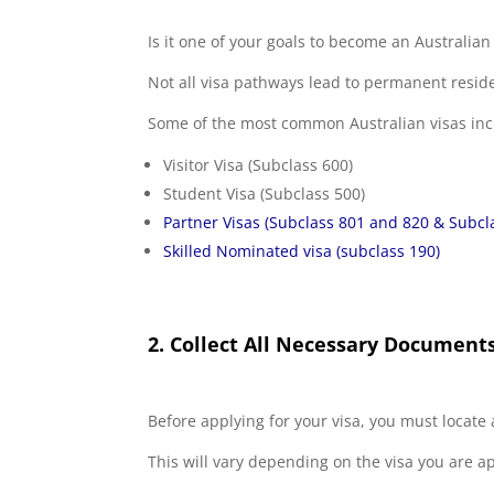
Is it one of your goals to become an Australi
Not all visa pathways lead to permanent residen
Some of the most common Australian visas inc
Visitor Visa (Subclass 600)
Student Visa (Subclass 500)
Partner Visas (Subclass 801 and 820 & Subcl
Skilled Nominated visa (subclass 190)
2. Collect All Necessary Document
Before applying for your visa, you must locate 
This will vary depending on the visa you are a