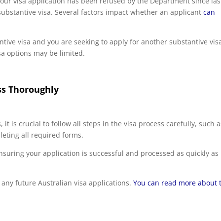
your visa application has been refused by the Department since las
 substantive visa. Several factors impact whether an applicant
can
ntive visa and you are seeking to apply for another substantive vis
a options may be limited.
ss Thoroughly
 it is crucial to follow all steps in the visa process carefully, such 
leting all required forms.
ensuring your application is successful and processed as quickly as
act any future Australian visa applications.
You can read more about 