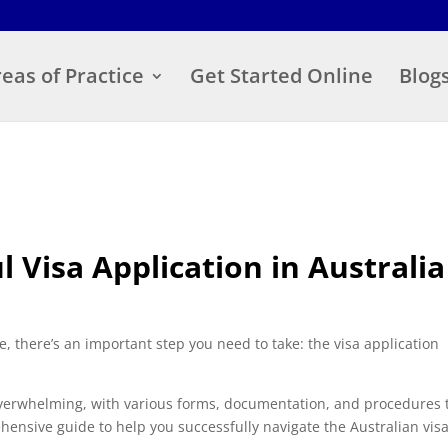
eas of Practice
Get Started Online
Blog
ul Visa Application in Australia
 there’s an important step you need to take: the visa application
overwhelming, with various forms, documentation, and procedures 
hensive guide to help you successfully navigate the Australian vis