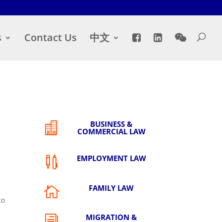
s
Contact Us
中文
BUSINESS &

COMMERCIAL LAW
EMPLOYMENT LAW

FAMILY LAW

to
a
MIGRATION &
i