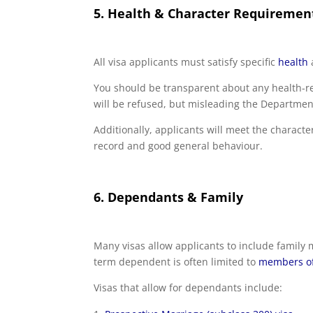
5. Health & Character Requiremen
All visa applicants must satisfy specific
health
You should be transparent about any health-re
will be refused, but misleading the Department
Additionally, applicants will meet the characte
record and good general behaviour.
6. Dependants & Family
Many visas allow applicants to include family
term dependent is often limited to
members of 
Visas that allow for dependants include: