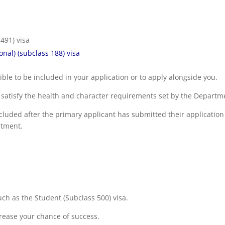
 491) visa
nal) (subclass 188) visa
le to be included in your application or to apply alongside you.
nd satisfy the health and character requirements set by the Departm
cluded after the primary applicant has submitted their application
rtment.
uch as the Student (Subclass 500) visa.
crease your chance of success.