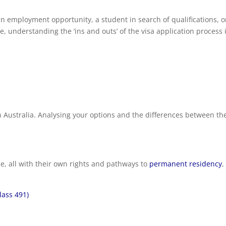
an employment opportunity, a student in search of qualifications, o
e, understanding the ‘ins and outs’ of the visa application process 
in Australia. Analysing your options and the differences between t
ble, all with their own rights and pathways to
permanent residency
,
lass 491)