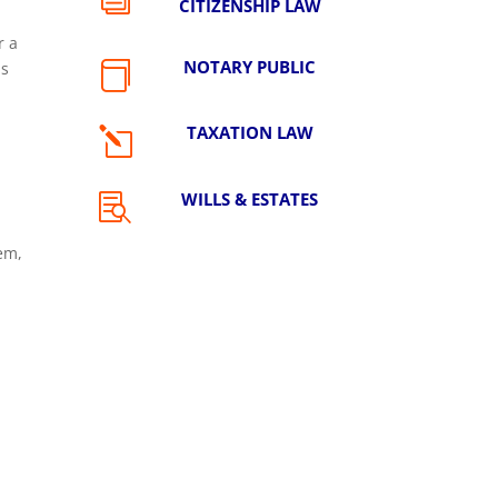
CITIZENSHIP LAW
r a
NOTARY PUBLIC
is

TAXATION LAW
l
WILLS & ESTATES

hem,