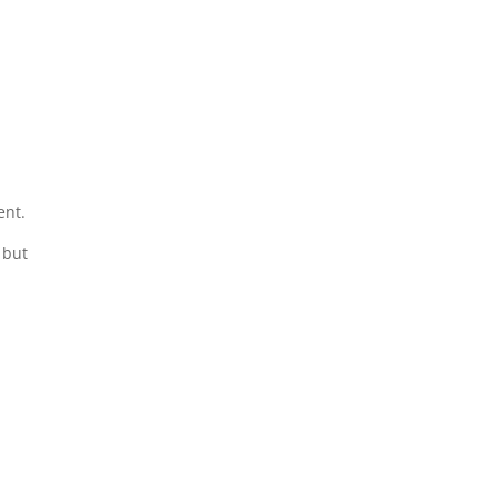
ent.
 but