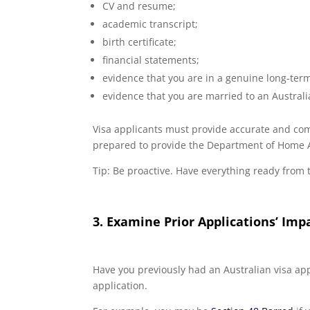
CV and resume;
academic transcript;
birth certificate;
financial statements;
evidence that you are in a genuine long-term
evidence that you are married to an Austral
Visa applicants must provide accurate and comp
prepared to provide the Department of Home Aff
Tip: Be proactive. Have everything ready from t
3. Examine Prior Applications’ Imp
Have you previously had an Australian visa appl
application.