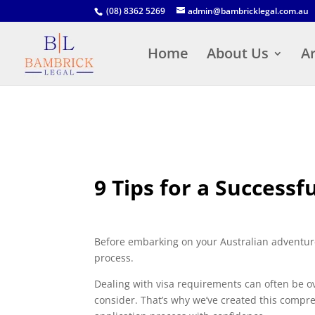
(08) 8362 5269
admin@bambricklegal.com.au
Home
About Us
Ar
9 Tips for a Successf
Before embarking on your Australian adventure,
process.
Dealing with visa requirements can often be 
consider. That’s why we’ve created this compre