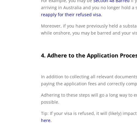
For example, you may be
Section 48 Barred
if 
arriving in Australia and you no longer hold a
reapply for their refused visa.
Moreover, if you have previously held a substa
while onshore, you may be barred and your vis
4. Adhere to the Application Proce
In addition to collecting all relevant documents,
paying the application fees and correctly comp
Adhering to these steps will go a long way to 
possible.
Tip: If your visa is refused, it will (likely) imp
here.