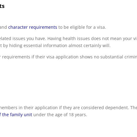
ts
and
character requirements
to be eligible for a visa.
lated issues you have. Having health issues does not mean your v
 by hiding essential information almost certainly will.
r requirements if their visa application shows no substantial crimi
 members in their application if they are considered dependent. Th
the family unit
under the age of 18 years.