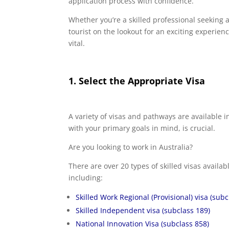
application process with confidence.
Whether you’re a skilled professional seeking 
tourist on the lookout for an exciting experienc
vital.
1. Select the Appropriate Visa
A variety of visas and pathways are available 
with your primary goals in mind, is crucial.
Are you looking to work in Australia?
There are over 20 types of skilled visas availa
including:
Skilled Work Regional (Provisional) visa (subc
Skilled Independent visa (subclass 189)
National Innovation Visa (subclass 858)