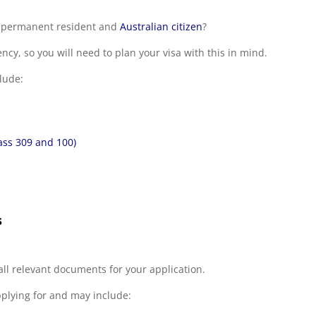
an permanent resident and
Australian citizen
?
cy, so you will need to plan your visa with this in mind.
lude:
ass 309 and 100)
s
all relevant documents for your application.
pplying for and may include: