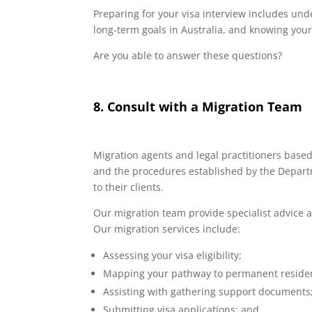
Preparing for your visa interview includes un
long-term goals in Australia, and knowing your 
Are you able to answer these questions?
8. Consult with a Migration Team
Migration agents and legal practitioners base
and the procedures established by the Departm
to their clients.
Our migration team provide specialist advice a
Our migration services include:
Assessing your visa eligibility;
Mapping your pathway to permanent residen
Assisting with gathering support documents
Submitting visa applications; and