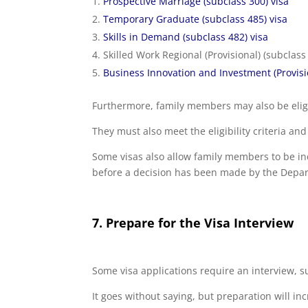
Prospective Marriage (subclass 300) visa
Temporary Graduate (subclass 485) visa
Skills in Demand (subclass 482) visa
Skilled Work Regional (Provisional) (subclass
Business Innovation and Investment (Provisio
Furthermore, family members may also be eligib
They must also meet the eligibility criteria a
Some visas also allow family members to be in
before a decision has been made by the Depa
7. Prepare for the Visa Interview
Some visa applications require an interview, s
It goes without saying, but preparation will in