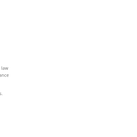
 law
tance
s.