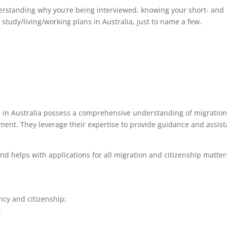
derstanding why you’re being interviewed, knowing your short- and
study/living/working plans in Australia, just to name a few.
d in Australia possess a comprehensive understanding of migration
ent. They leverage their expertise to provide guidance and assis
nd helps with applications for all migration and citizenship matter
cy and citizenship;
;