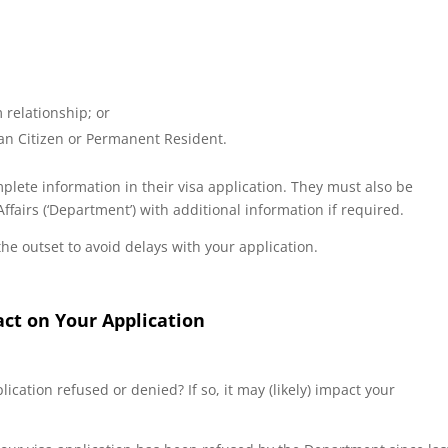
 relationship; or
ian Citizen or Permanent Resident.
lete information in their visa application. They must also be
airs (‘Department’) with additional information if required.
he outset to avoid delays with your application.
act on Your Application
ication refused or denied? If so, it may (likely) impact your