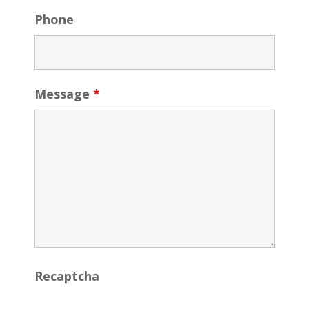
Phone
Message
*
Recaptcha