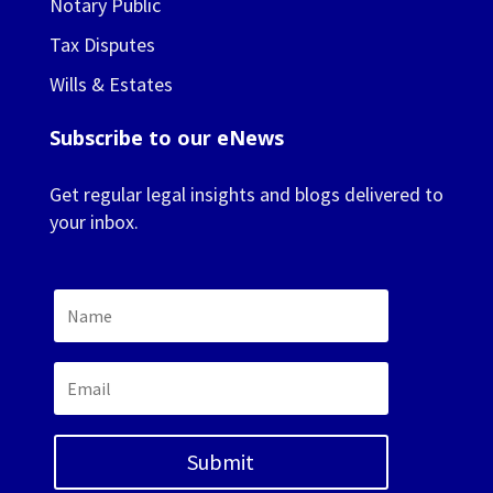
Notary Public
Tax Disputes
Wills & Estates
Subscribe to our eNews
Get regular legal insights and blogs delivered to
your inbox.
Submit