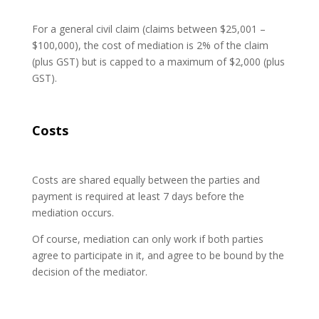
For a general civil claim (claims between $25,001 –
$100,000), the cost of mediation is 2% of the claim
(plus GST) but is capped to a maximum of $2,000 (plus
GST).
Costs
Costs are shared equally between the parties and
payment is required at least 7 days before the
mediation occurs.
Of course, mediation can only work if both parties
agree to participate in it, and agree to be bound by the
decision of the mediator.