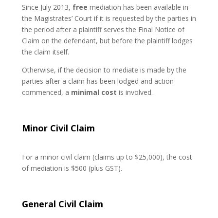
Since July 2013,
free
mediation has been available in
the Magistrates’ Court if it is requested by the parties in
the period after a plaintiff serves the Final Notice of
Claim on the defendant, but before the plaintiff lodges
the claim itself.
Otherwise, if the decision to mediate is made by the
parties after a claim has been lodged and action
commenced, a
minimal cost
is involved.
Minor Civil Claim
For a minor civil claim (claims up to $25,000), the cost
of mediation is $500 (plus GST).
General Civil Claim