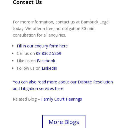
Contact Us
For more information, contact us at Bambrick Legal
today. We offer a free, no-obligation 30-min
consultation for all enquiries.
Fill in our enquiry form here
Call us on
08 8362 5269
Like us on
Facebook
Follow us on
LinkedIn
You can also read more about our Dispute Resolution
and Litigation services here.
Related Blog –
Family Court Hearings
More Blogs