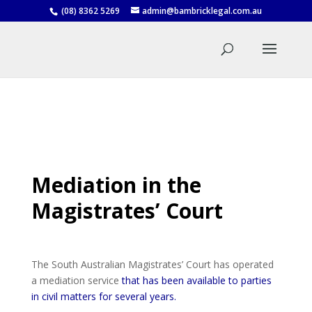
(08) 8362 5269
admin@bambricklegal.com.au
Mediation in the
Magistrates’ Court
The South Australian Magistrates’ Court has operated
a mediation service
that has been available to parties
in civil matters for several years.