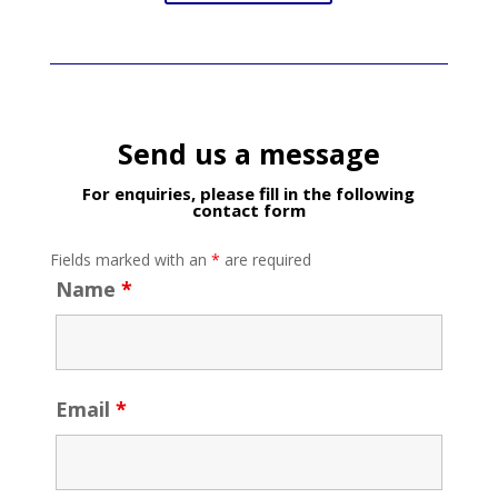
Send us a message
For enquiries, please fill in the following
contact form
Fields marked with an
*
are required
Name
*
Email
*