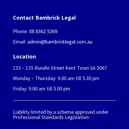
Contact Bambrick Legal
Phone:
08 8362 5269
Email:
admin@bambricklegal.com.au
Location
133 – 135 Rundle Street Kent Town SA 5067
Monday – Thursday: 9.00 am till 5.30 pm
Friday: 9.00 am till 5.00 pm
Liability limited by a scheme approved under
Professional Standards Legislation