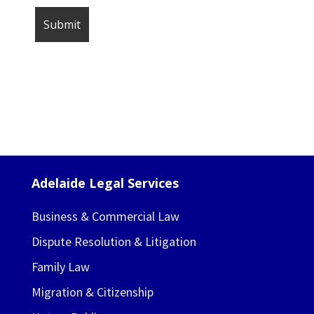
Adelaide Legal Services
Business & Commercial Law
Dispute Resolution & Litigation
Family Law
Migration & Citizenship