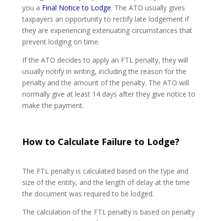
you a
Final Notice to Lodge
. The ATO usually gives
taxpayers an opportunity to rectify late lodgement if
they are experiencing extenuating circumstances that
prevent lodging on time.
If the ATO decides to apply an FTL penalty, they will
usually notify in writing, including the reason for the
penalty and the amount of the penalty. The ATO will
normally give at least 14 days after they give notice to
make the payment.
How to Calculate Failure to Lodge?
The FTL penalty is calculated based on the type and
size of the entity, and the length of delay at the time
the document was required to be lodged.
The calculation of the FTL penalty is based on penalty