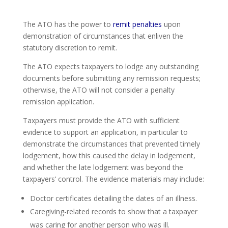
The ATO has the power to
remit penalties
upon
demonstration of circumstances that enliven the
statutory discretion to remit.
The ATO expects taxpayers to lodge any outstanding
documents before submitting any remission requests;
otherwise, the ATO will not consider a penalty
remission application.
Taxpayers must provide the ATO with sufficient
evidence to support an application, in particular to
demonstrate the circumstances that prevented timely
lodgement, how this caused the delay in lodgement,
and whether the late lodgement was beyond the
taxpayers’ control. The evidence materials may include:
Doctor certificates detailing the dates of an illness.
Caregiving-related records to show that a taxpayer
was caring for another person who was ill.