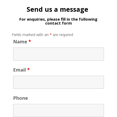
Send us a message
For enquiries, please fill in the following
contact form
Fields marked with an
*
are required
Name
*
Email
*
Phone