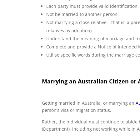
Each party must provide valid identification, 
Not be married to another person;
Not marrying a close relative – that is, a par
relatives by adoption);
Understand the meaning of marriage and fre
Complete and provide a Notice of Intended 
Utilise specific words during the marriage 
Marrying an Australian Citizen or
Getting married in Australia, or marrying an
Au
person’s visa or migration status.
Rather, the individual must continue to abide 
(Department), including not working while in Aus