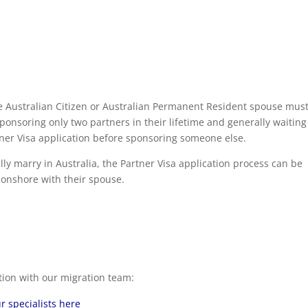
e Australian Citizen or Australian Permanent Resident spouse mus
ponsoring only two partners in their lifetime and generally waiting
tner Visa application before sponsoring someone else.
lly marry in Australia, the Partner Visa application process can be
 onshore with their spouse.
tion with our migration team:
r specialists here