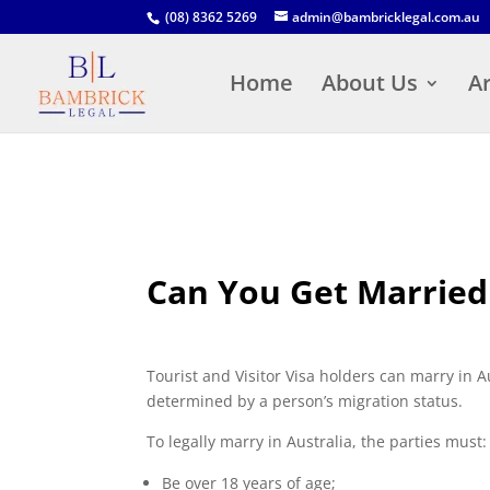
(08) 8362 5269
admin@bambricklegal.com.au
Home
About Us
Ar
Can You Get Married o
Tourist and Visitor Visa holders can marry in A
determined by a person’s migration status.
To legally marry in Australia, the parties must:
Be over 18 years of age;