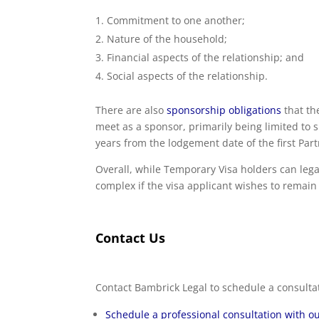
Commitment to one another;
Nature of the household;
Financial aspects of the relationship; and
Social aspects of the relationship.
There are also
sponsorship obligations
that th
meet as a sponsor, primarily being limited to s
years from the lodgement date of the first Par
Overall, while Temporary Visa holders can lega
complex if the visa applicant wishes to remain
Contact Us
Contact Bambrick Legal to schedule a consulta
Schedule a professional consultation with ou