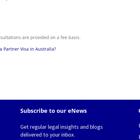
sultations are provided on a fee basis.
 Partner Visa in Australia?
Subscribe to our eNews
Get regular legal insights and blogs
delivered to your inbox.