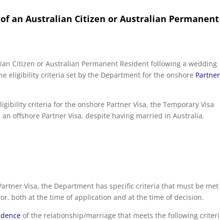
f an Australian Citizen or Australian Permanent
ian Citizen or Australian Permanent Resident following a wedding
e eligibility criteria set by the Department for the onshore
Partne
ligibility criteria for the onshore Partner Visa, the Temporary Visa
an offshore Partner Visa, despite having married in Australia.
artner Visa, the Department has specific criteria that must be met
r, both at the time of application and at the time of decision.
vidence
of the relationship/marriage that meets the following criteri