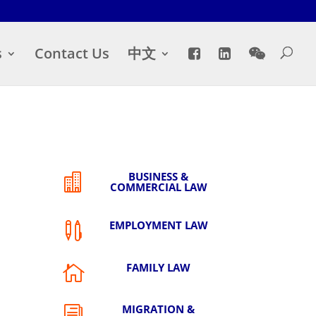
s
Contact Us
中文
BUSINESS &

COMMERCIAL LAW
EMPLOYMENT LAW

FAMILY LAW

MIGRATION &
i