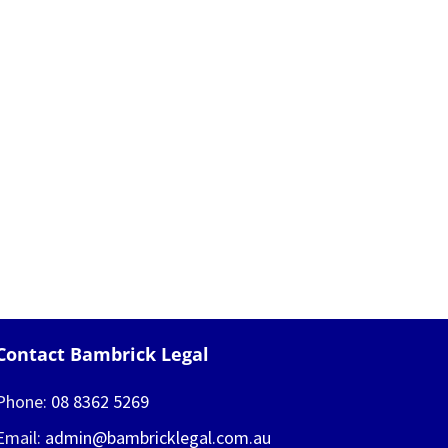
Contact Bambrick Legal
Phone:
08 8362 5269
Email:
admin@bambricklegal.com.au