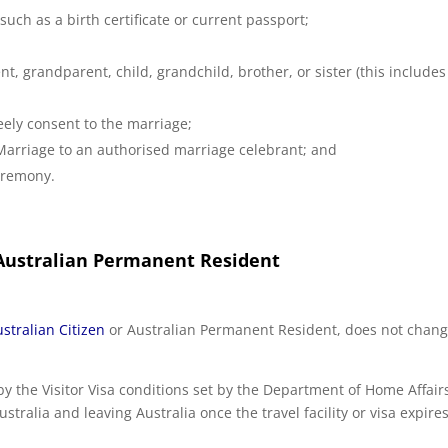
such as a birth certificate or current passport;
ent, grandparent, child, grandchild, brother, or sister (this includes
ely consent to the marriage;
Marriage to an authorised marriage celebrant; and
ceremony.
 Australian Permanent Resident
stralian Citizen
or Australian Permanent Resident, does not chang
by the Visitor Visa conditions set by the Department of Home Affair
tralia and leaving Australia once the travel facility or visa expires