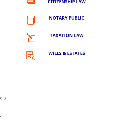
CITIZENSHIP LAW
NOTARY PUBLIC

TAXATION LAW
l
WILLS & ESTATES

e a
s
.