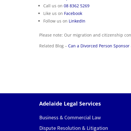
Call us on
08 8362 5269
Like us on
Facebook
Follow us on
LinkedIn
Please note: Our migration and citizenship con
Related Blog –
Can a Divorced Person Sponsor a
Adelaide Legal Services
Business & Commercial Law
Dispute Resolution & Litigation