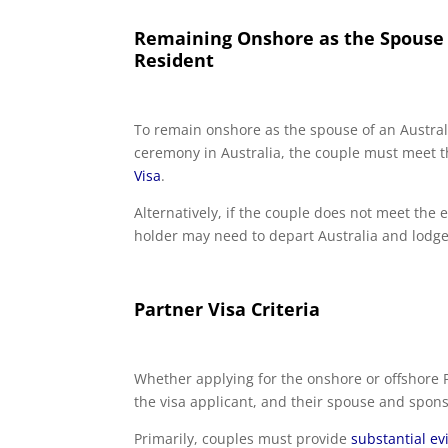
Remaining Onshore as the Spouse o
Resident
To remain onshore as the spouse of an Austral
ceremony in Australia, the couple must meet th
Visa
.
Alternatively, if the couple does not meet the e
holder may need to depart Australia and lodge 
Partner Visa Criteria
Whether applying for the onshore or offshore P
the visa applicant, and their spouse and sponso
Primarily, couples must provide
substantial e