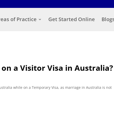
eas of Practice
Get Started Online
Blog
n a Visitor Visa in Australia?
ustralia while on a Temporary Visa, as marriage in Australia is not