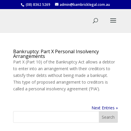
(08) 8362 5269
admin@bambricklegal.com.au
Bankruptcy: Part X Personal Insolvency
Arrangements
Part X (Part 10) of the Bankruptcy Act allows a debtor
to enter into an arrangement with their creditors to
satisfy their debts without being made a bankrupt.
This type of proposed arrangement to creditors is
called a personal insolvency agreement (‘PIA’).
Next Entries »