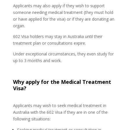
Applicants may also apply if they wish to support
someone needing medical treatment (they must hold
or have applied for the visa) or if they are donating an
organ.
602 Visa holders may stay in Australia until their
treatment plan or consultations expire.
Under exceptional circumstances, they even study for
up to 3 months and work.
Why apply for the Medical Treatment
Visa?
Applicants may wish to seek medical treatment in
Australia with the 602 Visa if they are in one of the
following situations:
Seeking medical treatment or consultation in