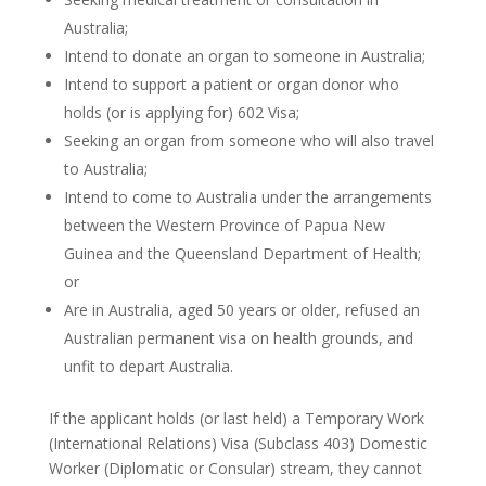
Australia;
Intend to donate an organ to someone in Australia;
Intend to support a patient or organ donor who
holds (or is applying for) 602 Visa;
Seeking an organ from someone who will also travel
to Australia;
Intend to come to Australia under the arrangements
between the Western Province of Papua New
Guinea and the Queensland Department of Health;
or
Are in Australia, aged 50 years or older, refused an
Australian permanent visa on health grounds, and
unfit to depart Australia.
If the applicant holds (or last held) a Temporary Work
(International Relations) Visa (Subclass 403) Domestic
Worker (Diplomatic or Consular) stream, they cannot