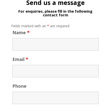
Send us a message
For enquiries, please fill in the following
contact form
Fields marked with an
*
are required
Name
*
Email
*
Phone