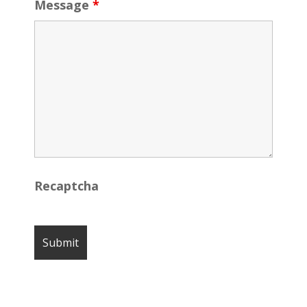
Message
*
Recaptcha