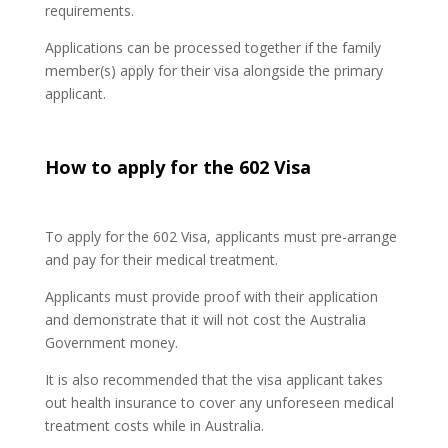
requirements.
Applications can be processed together if the family
member(s) apply for their visa alongside the primary
applicant.
How to apply for the 602 Visa
To apply for the 602 Visa, applicants must pre-arrange
and pay for their medical treatment.
Applicants must provide proof with their application
and demonstrate that it will not cost the Australia
Government money.
It is also recommended that the visa applicant takes
out health insurance to cover any unforeseen medical
treatment costs while in Australia.