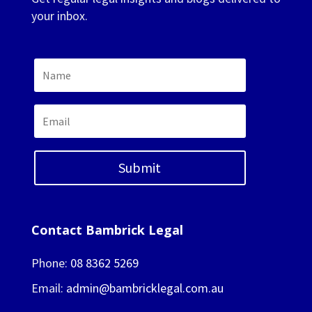
your inbox.
Submit
Contact Bambrick Legal
Phone:
08 8362 5269
Email:
admin@bambricklegal.com.au