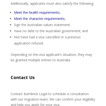
Additionally, applicants must also satisfy the following:
Meet the health requirements;
Meet the character requirements;
Sign the Australian values statement;
Have no debt to the Australian government; and
Not have had a visa cancelled or a previous
application refused.
Depending on the visa applicant’s situation, they may
be granted multiple entries to Australia.
Contact Us
Contact Bambrick Legal to schedule a consultation
with our migration team. We can confirm your eligibility
and help you apply for your visa.