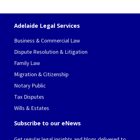
Adelaide Legal Services
Business & Commercial Law
Dispute Resolution & Litigation
Family Law
Migration & Citizenship
Notary Public
Tax Disputes
Wills & Estates
Subscribe to our eNews
Get regular legal insights and blogs delivered to