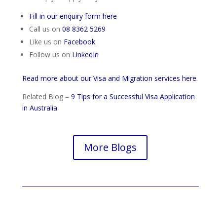
Fill in our enquiry form here
Call us on
08 8362 5269
Like us on
Facebook
Follow us on
LinkedIn
Read more about our Visa and Migration services here.
Related Blog –
9 Tips for a Successful Visa Application
in Australia
More Blogs