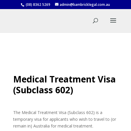
(08) 8362 5269
admin@bambricklegal.com.au
Medical Treatment Visa
(Subclass 602)
The Medical Treatment Visa (Subclass 602) is a
temporary visa for applicants who wish to travel to (or
remain in) Australia for medical treatment.