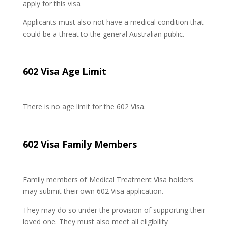
apply for this visa.
Applicants must also not have a medical condition that
could be a threat to the general Australian public.
602 Visa Age Limit
There is no age limit for the 602 Visa.
602 Visa Family Members
Family members of Medical Treatment Visa holders
may submit their own 602 Visa application.
They may do so under the provision of supporting their
loved one. They must also meet all eligibility